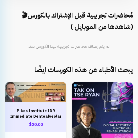
مُحاضرات تجريبية قبل الإشتراك بالكورس🎬
(شاهدها من الموبايل )
لم يتم إضافة محاضرات تجريبية لهذا الكورس بعد.
يبحث الأطباء عن هذه الكورسات ايضًا
Pikos Institute IDR
Immediate Dentoalveolar
Restoration
$20.00