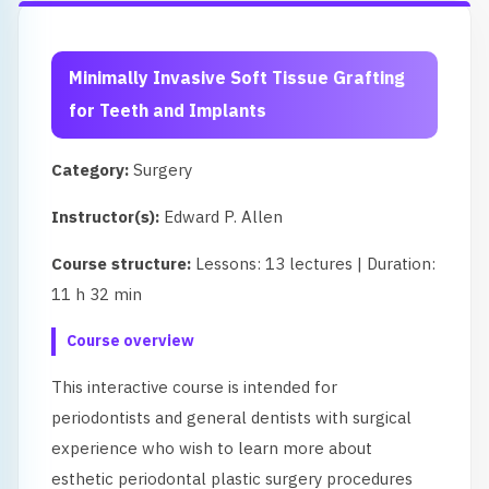
Minimally Invasive Soft Tissue Grafting
for Teeth and Implants
Category:
Surgery
Instructor(s):
Edward P. Allen
Course structure:
Lessons: 13 lectures | Duration:
11 h 32 min
Course overview
This interactive course is intended for
periodontists and general dentists with surgical
experience who wish to learn more about
esthetic periodontal plastic surgery procedures