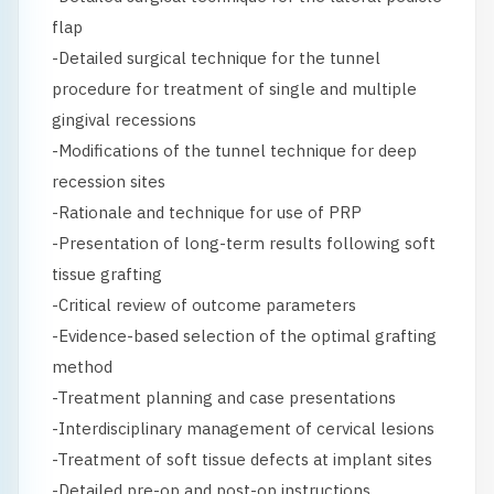
flap
-Detailed surgical technique for the tunnel
procedure for treatment of single and multiple
gingival recessions
-Modifications of the tunnel technique for deep
recession sites
-Rationale and technique for use of PRP
-Presentation of long-term results following soft
tissue grafting
-Critical review of outcome parameters
-Evidence-based selection of the optimal grafting
method
-Treatment planning and case presentations
-Interdisciplinary management of cervical lesions
-Treatment of soft tissue defects at implant sites
-Detailed pre-op and post-op instructions