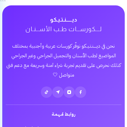
```
ديـــــنـتـيـكو
لـــكورســات طـب الأســنـان
نحن في ديـــــنـتـيـكو نوفّر كورسات عربية وأجنبية بمختلف
المواضيع لطب الأسنان والتجميل الجراحي وغير الجراحي
كذلك نحرص على تقديم تجربة شراء آمنة وسريعة مع دعم فني
متواصل 🤍
روابـط مُـهـمـة