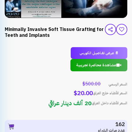
Minimally Invasive Soft Tissue Grafting for
Teeth and Implants
📄 عـرض تـفــاصيــل الـكـورس
مشاهدة محاضرة تجريبية
$500.00
السعر الرسمي
$20.00
السعر للأطباء خارج العراق
20 ألف دينار عراقي
السعر للأطباء داخل العراق
162
عدد مرات الشراء