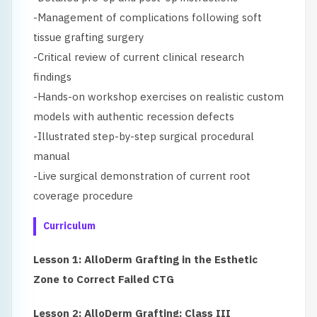
-Management of complications following soft
tissue grafting surgery
-Critical review of current clinical research
findings
-Hands-on workshop exercises on realistic custom
models with authentic recession defects
-Illustrated step-by-step surgical procedural
manual
-Live surgical demonstration of current root
coverage procedure
Curriculum
Lesson 1: AlloDerm Grafting in the Esthetic
Zone to Correct Failed CTG
Lesson 2: AlloDerm Grafting: Class III