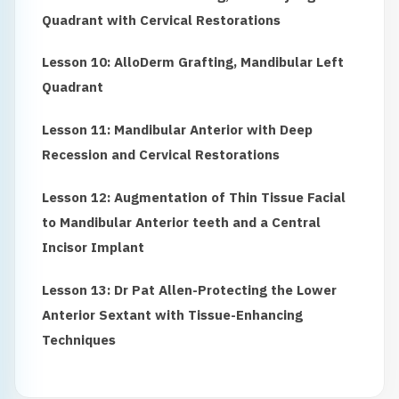
Quadrant with Cervical Restorations
Lesson 10: AlloDerm Grafting, Mandibular Left
Quadrant
Lesson 11: Mandibular Anterior with Deep
Recession and Cervical Restorations
Lesson 12: Augmentation of Thin Tissue Facial
to Mandibular Anterior teeth and a Central
Incisor Implant
Lesson 13: Dr Pat Allen-Protecting the Lower
Anterior Sextant with Tissue-Enhancing
Techniques