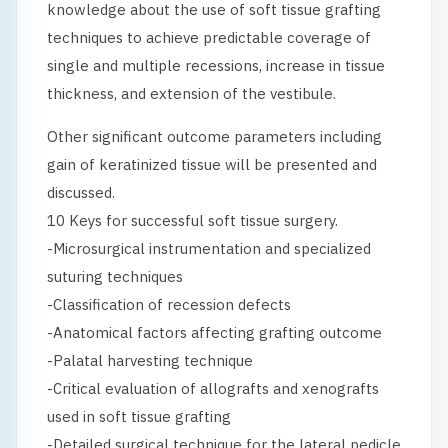
knowledge about the use of soft tissue grafting
techniques to achieve predictable coverage of
single and multiple recessions, increase in tissue
thickness, and extension of the vestibule.
Other significant outcome parameters including
gain of keratinized tissue will be presented and
discussed.
10 Keys for successful soft tissue surgery.
-Microsurgical instrumentation and specialized
suturing techniques
-Classification of recession defects
-Anatomical factors affecting grafting outcome
-Palatal harvesting technique
-Critical evaluation of allografts and xenografts
used in soft tissue grafting
-Detailed surgical technique for the lateral pedicle