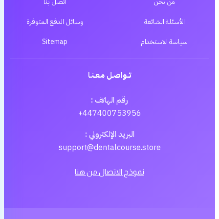
اتصل بنا
من نحن
وسائل الدفع المتوفرة
الأسئلة الشائعة
Sitemap
سياسة الاستخدام
تــواصـل مـعـنـا
رقم الهاتف :
+447400753956
البريد الإلكتروني :
support@dentalcourse.store
نموذج الاتصال من هنا