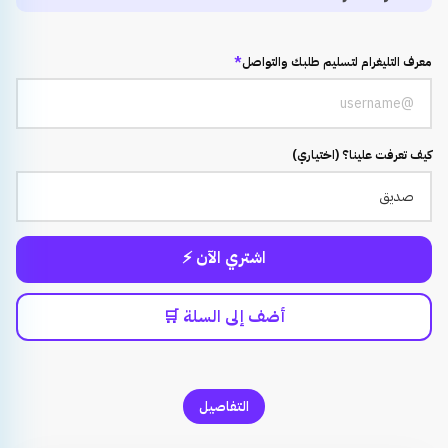
*
معرف التليغرام لتسليم طلبك والتواصل
كيف تعرفت علينا؟ (اختياري)
اشتري الآن ⚡
أضف إلى السلة 🛒
التفاصيل