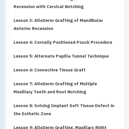
Recession with Cervical Notching
Lesson 3: AlloDerm Grafting of Mandibular
Anterior Recession
Lesson 4: Cornally Positioned Pouch Procedure
Lesson 5: Alternate Papilla Tunnel Technique
Lesson 6: Connective Tissue Graft
Lesson 7: AlloDerm Grafting of Multiple
Maxillary Teeth and Root Notching
Lesson 8: Solving Implant Soft Tissue Defect in
the Esthetic Zone
Lesson 9: AlloDerm Grafting, Maxillary Right