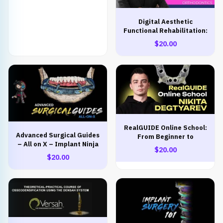
Digital Aesthetic
Functional Rehabilitation:
Prosthetics, Implantation,
$20.00
Orthodontics
RealGUIDE Online School:
Advanced Surgical Guides
From Beginner to
– All on X – Implant Ninja
Advanced
$20.00
$20.00