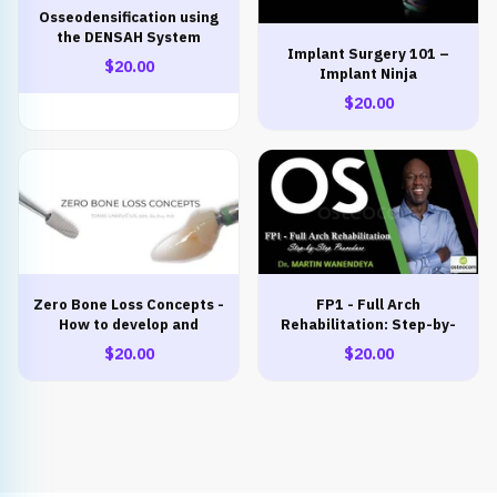
Osseodensification using
the DENSAH System
Implant Surgery 101 –
THEORETICAL-
$20.00
Implant Ninja
PRACTICAL COURSE
$20.00
Zero Bone Loss Concepts -
FP1 - Full Arch
How to develop and
Rehabilitation: Step-by-
maintain crestal bone
Step Procedure
$20.00
$20.00
stability