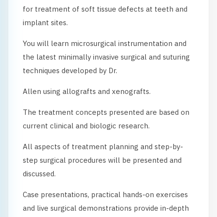
for treatment of soft tissue defects at teeth and
implant sites.
You will learn microsurgical instrumentation and
the latest minimally invasive surgical and suturing
techniques developed by Dr.
Allen using allografts and xenografts.
The treatment concepts presented are based on
current clinical and biologic research.
All aspects of treatment planning and step-by-
step surgical procedures will be presented and
discussed.
Case presentations, practical hands-on exercises
and live surgical demonstrations provide in-depth